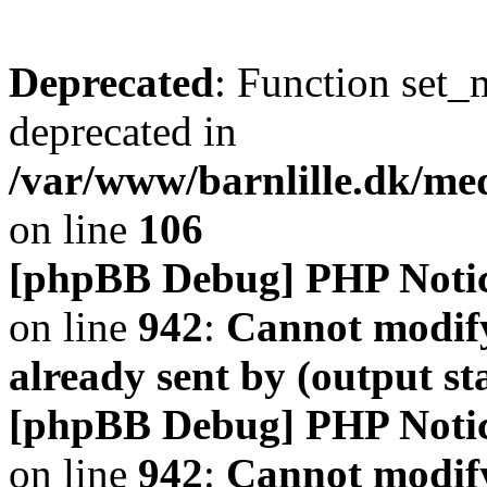
Deprecated
: Function set_
deprecated in
/var/www/barnlille.dk/me
on line
106
[phpBB Debug] PHP Noti
on line
942
:
Cannot modify
already sent by (output s
[phpBB Debug] PHP Noti
on line
942
:
Cannot modify