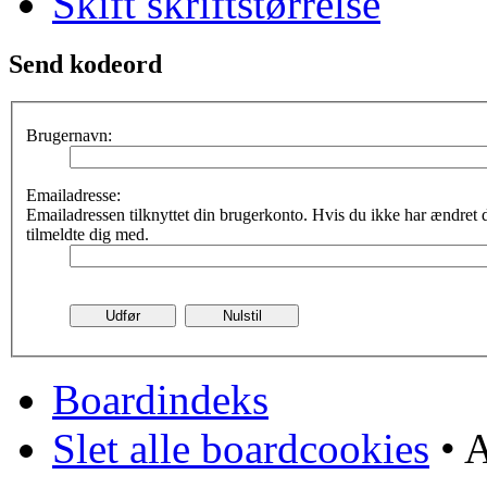
Skift skriftstørrelse
Send kodeord
Brugernavn:
Emailadresse:
Emailadressen tilknyttet din brugerkonto. Hvis du ikke har ændret
tilmeldte dig med.
Boardindeks
Slet alle boardcookies
• A