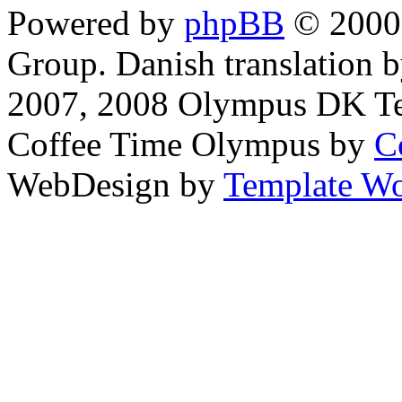
Powered by
phpBB
© 2000,
Group. Danish translation 
2007, 2008 Olympus DK T
Coffee Time Olympus by
C
WebDesign by
Template Wo