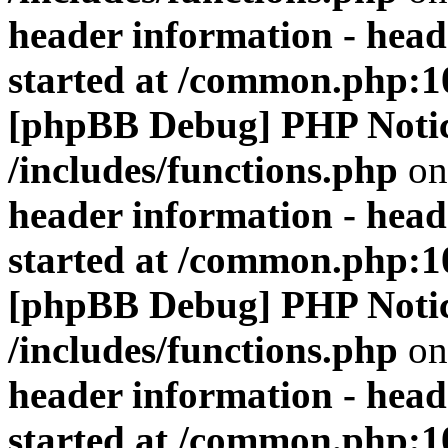
header information - head
started at /common.php:1
[phpBB Debug] PHP Noti
/includes/functions.php
on
header information - head
started at /common.php:1
[phpBB Debug] PHP Noti
/includes/functions.php
on
header information - head
started at /common.php:1