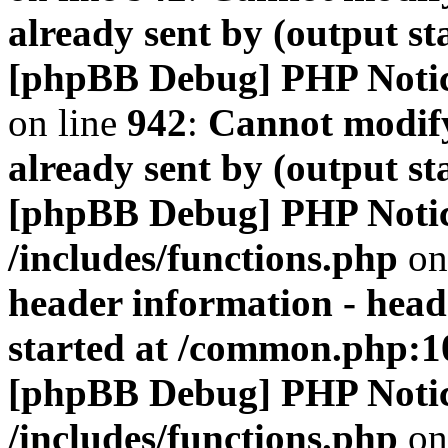
already sent by (output s
[phpBB Debug] PHP Noti
on line
942
:
Cannot modify
already sent by (output s
[phpBB Debug] PHP Noti
/includes/functions.php
on
header information - head
started at /common.php:1
[phpBB Debug] PHP Noti
/includes/functions.php
on