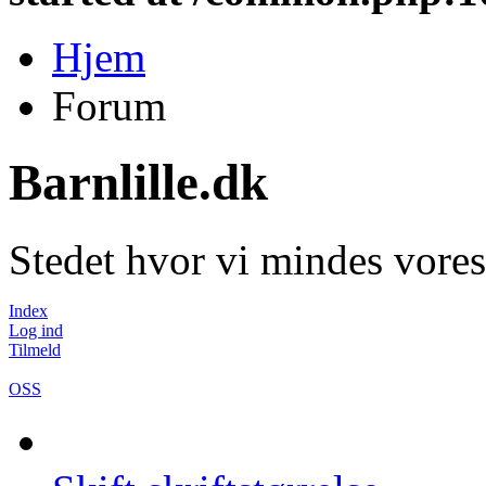
Hjem
Forum
Barnlille.dk
Stedet hvor vi mindes vores
Index
Log ind
Tilmeld
OSS