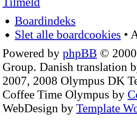
Tilmeld
Boardindeks
Slet alle boardcookies
• A
Powered by
phpBB
© 2000,
Group. Danish translation 
2007, 2008 Olympus DK T
Coffee Time Olympus by
C
WebDesign by
Template Wo