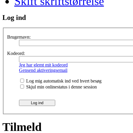
Skift skriftstørrelse
Log ind
Brugernavn:
Kodeord:
Jeg har glemt mit kodeord
Gensend aktiveringsemail
Log mig automatisk ind ved hvert besøg
Skjul min onlinestatus i denne session
Tilmeld