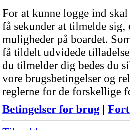
For at kunne logge ind skal
få sekunder at tilmelde sig, 
muligheder på boardet. Som
få tildelt udvidede tilladels
du tilmelder dig bedes du s
vore brugsbetingelser og re
reglerne for de forskellige 
Betingelser for brug
|
Fort