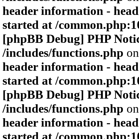
header information - head
started at /common.php:1
[phpBB Debug] PHP Noti
/includes/functions.php
on
header information - head
started at /common.php:1
[phpBB Debug] PHP Noti
/includes/functions.php
on
header information - head
started at /common.php:1