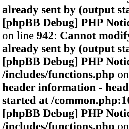
already sent by (output s
[phpBB Debug] PHP Noti
on line
942
:
Cannot modify
already sent by (output s
[phpBB Debug] PHP Noti
/includes/functions.php
on
header information - head
started at /common.php:1
[phpBB Debug] PHP Noti
/includes/functions.php
on