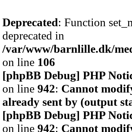
Deprecated
: Function set_
deprecated in
/var/www/barnlille.dk/me
on line
106
[phpBB Debug] PHP Noti
on line
942
:
Cannot modify
already sent by (output s
[phpBB Debug] PHP Noti
on line
942
:
Cannot modify