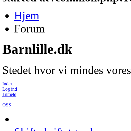
Hjem
Forum
Barnlille.dk
Stedet hvor vi mindes vores
Index
Log ind
Tilmeld
OSS