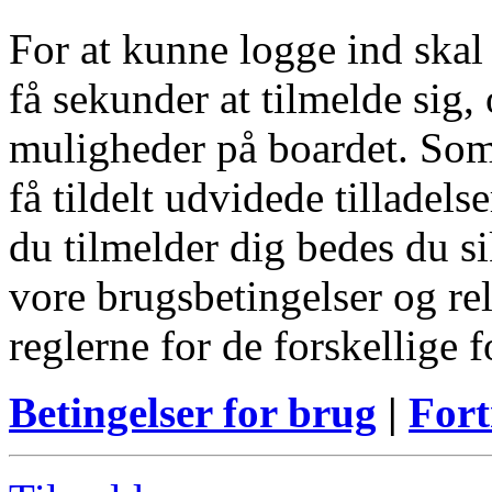
For at kunne logge ind skal
få sekunder at tilmelde sig, 
muligheder på boardet. Som
få tildelt udvidede tilladels
du tilmelder dig bedes du s
vore brugsbetingelser og re
reglerne for de forskellige 
Betingelser for brug
|
Fort