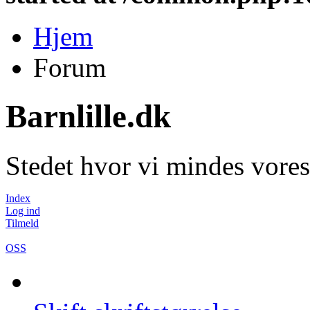
Hjem
Forum
Barnlille.dk
Stedet hvor vi mindes vores
Index
Log ind
Tilmeld
OSS