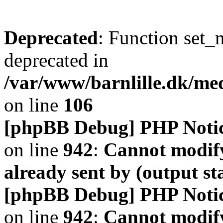
Deprecated
: Function set_
deprecated in
/var/www/barnlille.dk/me
on line
106
[phpBB Debug] PHP Noti
on line
942
:
Cannot modify
already sent by (output s
[phpBB Debug] PHP Noti
on line
942
:
Cannot modify