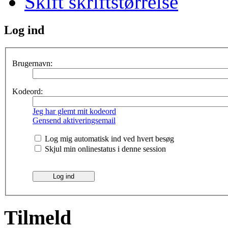
Skift skriftstørrelse
Log ind
Brugernavn:
Kodeord:
Jeg har glemt mit kodeord
Gensend aktiveringsemail
Log mig automatisk ind ved hvert besøg
Skjul min onlinestatus i denne session
Tilmeld