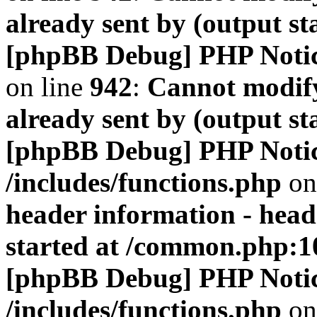
already sent by (output s
[phpBB Debug] PHP Noti
on line
942
:
Cannot modify
already sent by (output s
[phpBB Debug] PHP Noti
/includes/functions.php
on
header information - head
started at /common.php:1
[phpBB Debug] PHP Noti
/includes/functions.php
on