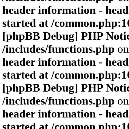
header information - head
started at /common.php:1
[phpBB Debug] PHP Noti
/includes/functions.php
on
header information - head
started at /common.php:1
[phpBB Debug] PHP Noti
/includes/functions.php
on
header information - head
started at /common.php:1