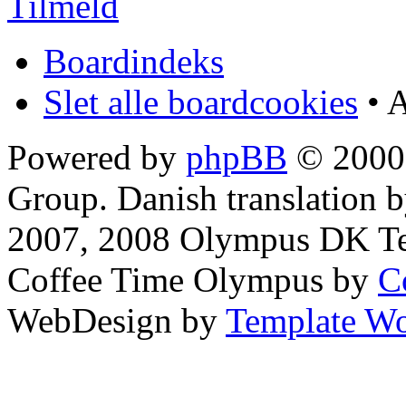
Tilmeld
Boardindeks
Slet alle boardcookies
• A
Powered by
phpBB
© 2000,
Group. Danish translation 
2007, 2008 Olympus DK T
Coffee Time Olympus by
C
WebDesign by
Template Wo