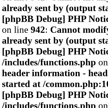
already sent by (output s
[phpBB Debug] PHP Noti
on line
942
:
Cannot modify
already sent by (output s
[phpBB Debug] PHP Noti
/includes/functions.php
on
header information - head
started at /common.php:1
[phpBB Debug] PHP Noti
/includes/functions.php
on