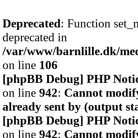
Deprecated
: Function set_
deprecated in
/var/www/barnlille.dk/me
on line
106
[phpBB Debug] PHP Noti
on line
942
:
Cannot modify
already sent by (output s
[phpBB Debug] PHP Noti
on line
942
:
Cannot modify