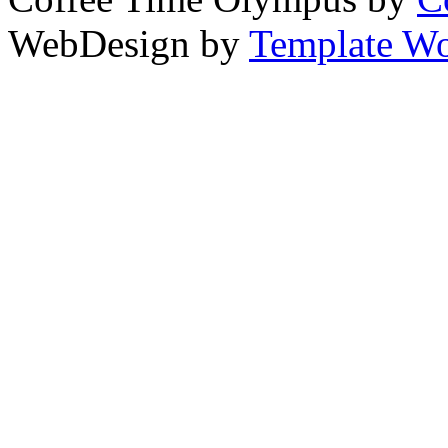
WebDesign by
Template Wo