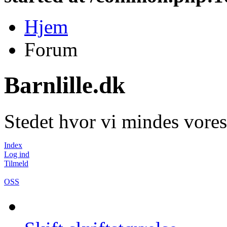
Hjem
Forum
Barnlille.dk
Stedet hvor vi mindes vores
Index
Log ind
Tilmeld
OSS