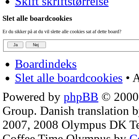
Skift skriftstørrelse
Slet alle boardcookies
Er du sikker på at du vil slette alle cookies sat af dette board?
Boardindeks
Slet alle boardcookies
• A
Powered by
phpBB
© 2000,
Group. Danish translation 
2007, 2008 Olympus DK T
Coffee Time Olympus by
C