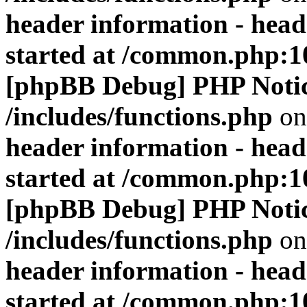
header information - head
started at /common.php:1
[phpBB Debug] PHP Noti
/includes/functions.php
on
header information - head
started at /common.php:1
[phpBB Debug] PHP Noti
/includes/functions.php
on
header information - head
started at /common.php:1