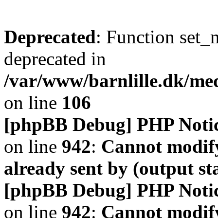
Deprecated
: Function set_
deprecated in
/var/www/barnlille.dk/me
on line
106
[phpBB Debug] PHP Noti
on line
942
:
Cannot modify
already sent by (output s
[phpBB Debug] PHP Noti
on line
942
:
Cannot modify