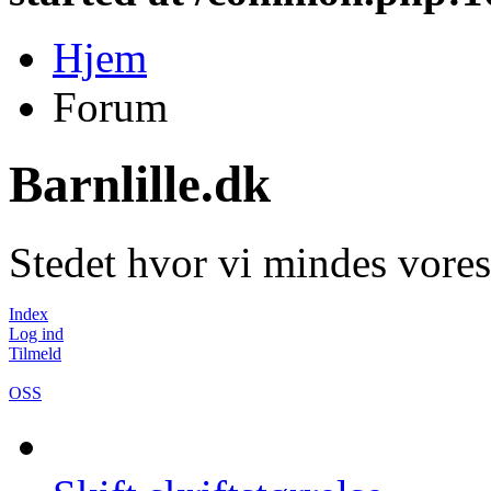
Hjem
Forum
Barnlille.dk
Stedet hvor vi mindes vores
Index
Log ind
Tilmeld
OSS