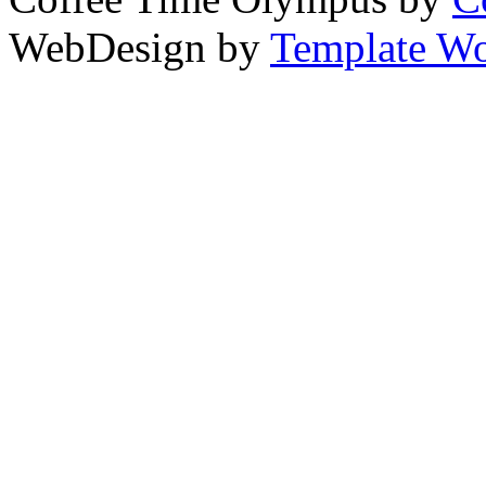
WebDesign by
Template Wo