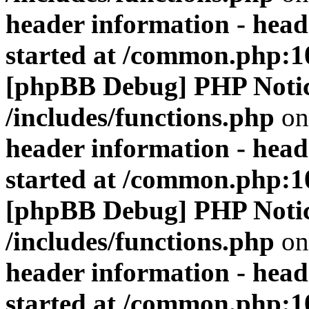
header information - head
started at /common.php:1
[phpBB Debug] PHP Noti
/includes/functions.php
on
header information - head
started at /common.php:1
[phpBB Debug] PHP Noti
/includes/functions.php
on
header information - head
started at /common.php:1