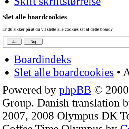
Skift skriftstørrelse
Slet alle boardcookies
Er du sikker på at du vil slette alle cookies sat af dette board?
Boardindeks
Slet alle boardcookies
• A
Powered by
phpBB
© 2000,
Group. Danish translation 
2007, 2008 Olympus DK T
Coffee Time Olympus by
C