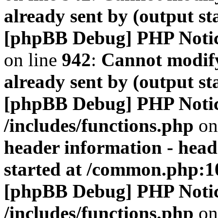
already sent by (output s
[phpBB Debug] PHP Noti
on line
942
:
Cannot modify
already sent by (output s
[phpBB Debug] PHP Noti
/includes/functions.php
on
header information - head
started at /common.php:1
[phpBB Debug] PHP Noti
/includes/functions.php
on