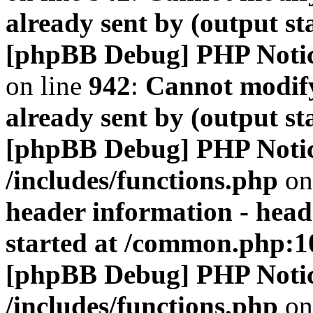
already sent by (output s
[phpBB Debug] PHP Noti
on line
942
:
Cannot modify
already sent by (output s
[phpBB Debug] PHP Noti
/includes/functions.php
on
header information - head
started at /common.php:1
[phpBB Debug] PHP Noti
/includes/functions.php
on