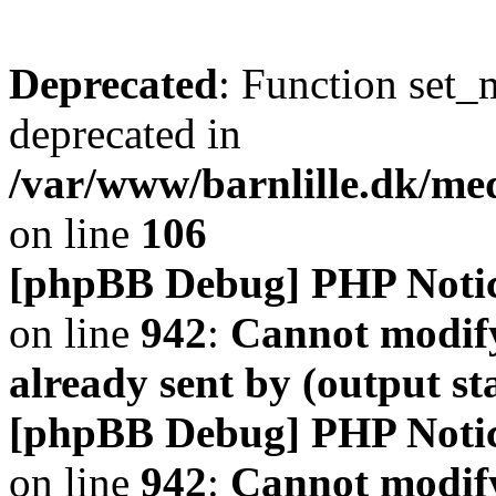
Deprecated
: Function set_
deprecated in
/var/www/barnlille.dk/me
on line
106
[phpBB Debug] PHP Noti
on line
942
:
Cannot modify
already sent by (output s
[phpBB Debug] PHP Noti
on line
942
:
Cannot modify