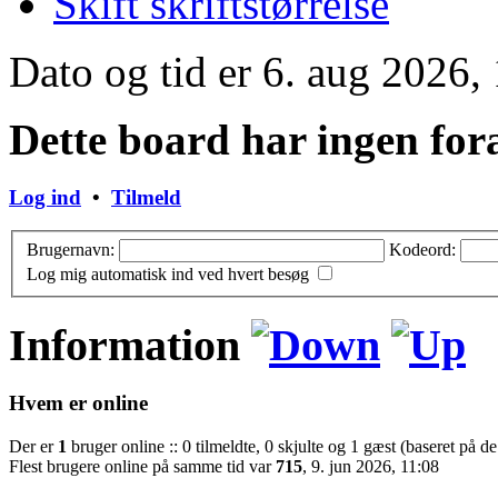
Skift skriftstørrelse
Dato og tid er 6. aug 2026,
Dette board har ingen for
Log ind
•
Tilmeld
Brugernavn:
Kodeord:
Log mig automatisk ind ved hvert besøg
Information
Hvem er online
Der er
1
bruger online :: 0 tilmeldte, 0 skjulte og 1 gæst (baseret på de
Flest brugere online på samme tid var
715
, 9. jun 2026, 11:08