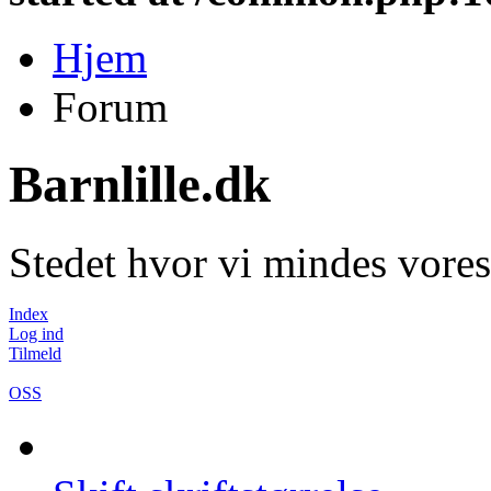
Hjem
Forum
Barnlille.dk
Stedet hvor vi mindes vores
Index
Log ind
Tilmeld
OSS