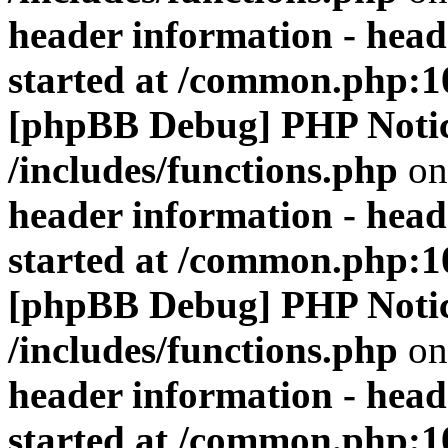
header information - head
started at /common.php:1
[phpBB Debug] PHP Noti
/includes/functions.php
on
header information - head
started at /common.php:1
[phpBB Debug] PHP Noti
/includes/functions.php
on
header information - head
started at /common.php:1