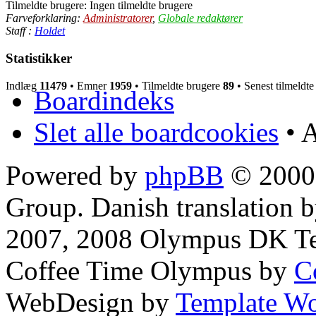
Tilmeldte brugere: Ingen tilmeldte brugere
Farveforklaring:
Administratorer
,
Globale redaktører
Staff :
Holdet
Statistikker
Indlæg
11479
• Emner
1959
• Tilmeldte brugere
89
• Senest tilmeldt
Boardindeks
Slet alle boardcookies
• A
Powered by
phpBB
© 2000,
Group. Danish translation 
2007, 2008 Olympus DK T
Coffee Time Olympus by
C
WebDesign by
Template Wo