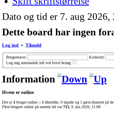
Skift skriftstørrelse
Dato og tid er 7. aug 2026,
Dette board har ingen for
Log ind
•
Tilmeld
Brugernavn:
Kodeord:
Log mig automatisk ind ved hvert besøg
Information
Hvem er online
Der er
1
bruger online :: 0 tilmeldte, 0 skjulte og 1 gæst (baseret på de
Flest brugere online på samme tid var
715
, 9. jun 2026, 11:08