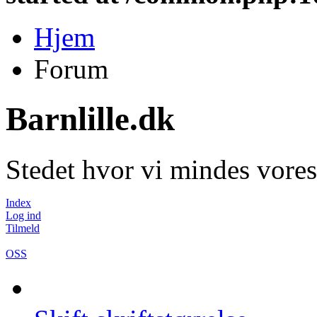
Hjem
Forum
Barnlille.dk
Stedet hvor vi mindes vores
Index
Log ind
Tilmeld
OSS