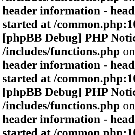
header information - head
started at /common.php:1
[phpBB Debug] PHP Noti
/includes/functions.php
on
header information - head
started at /common.php:1
[phpBB Debug] PHP Noti
/includes/functions.php
on
header information - head
started at /common.php:1