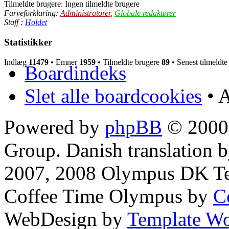
Tilmeldte brugere: Ingen tilmeldte brugere
Farveforklaring:
Administratorer
,
Globale redaktører
Staff :
Holdet
Statistikker
Indlæg
11479
• Emner
1959
• Tilmeldte brugere
89
• Senest tilmeldt
Boardindeks
Slet alle boardcookies
• A
Powered by
phpBB
© 2000,
Group. Danish translation 
2007, 2008 Olympus DK T
Coffee Time Olympus by
C
WebDesign by
Template Wo