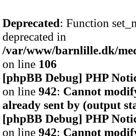
Deprecated
: Function set_
deprecated in
/var/www/barnlille.dk/me
on line
106
[phpBB Debug] PHP Noti
on line
942
:
Cannot modify
already sent by (output s
[phpBB Debug] PHP Noti
on line
942
:
Cannot modify