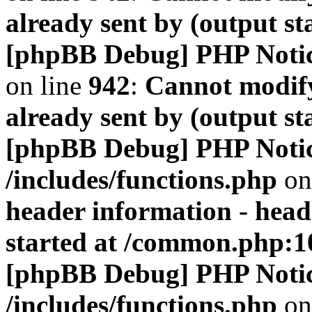
already sent by (output s
[phpBB Debug] PHP Noti
on line
942
:
Cannot modify
already sent by (output s
[phpBB Debug] PHP Noti
/includes/functions.php
on
header information - head
started at /common.php:1
[phpBB Debug] PHP Noti
/includes/functions.php
on